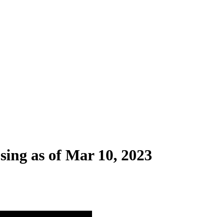
sing as of Mar 10, 2023