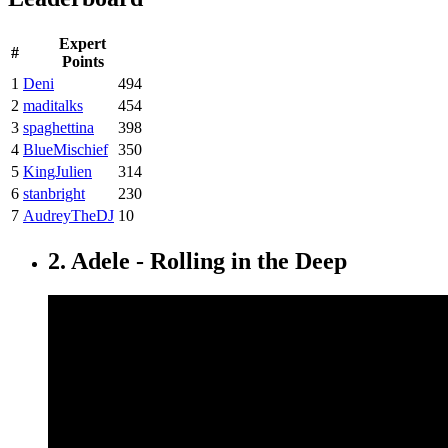
Expert
#
Points
1
Deni
494
2
maditalks
454
3
spaghettina
398
4
BlueMischief
350
5
KingJulien
314
6
stanbright
230
7
AudreyTheDJ
10
2. Adele - Rolling in the Deep