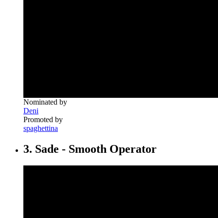
Nominated by
Deni
Promoted by
spaghettina
3. Sade - Smooth Operator