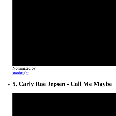
Nominated by
stanbright
5. Carly Rae Jepsen - Call Me Maybe