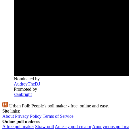
Nominated by
AudreyTheDJ
Promoted by
stanbright
Urban Poll:
People's poll maker - free, online and easy.
Site links:
About
Privacy Policy
Terms of Service
Online poll makers:
A free poll maker
Straw poll
An easy poll creator
Anonymous poll ma