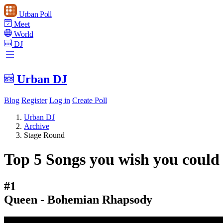
Urban Poll
Meet
World
DJ
Urban DJ
Blog
Register
Log in
Create Poll
Urban DJ
Archive
Stage Round
Top 5 Songs you wish you could 
#1
Queen - Bohemian Rhapsody