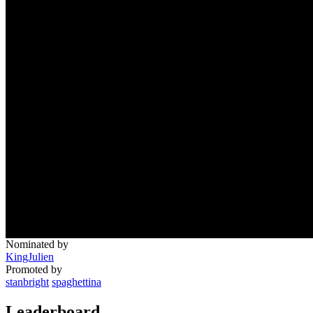
Nominated by
KingJulien
Promoted by
stanbright
spaghettina
Leaderboard