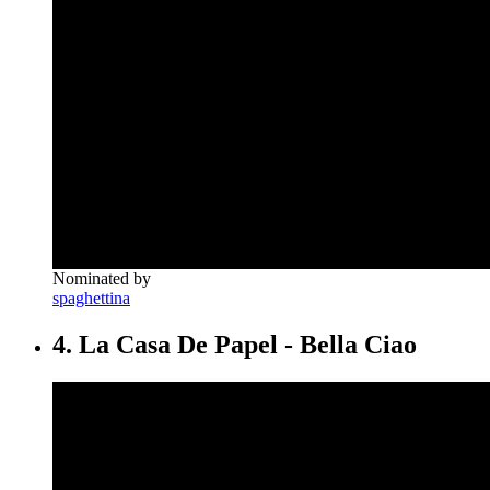
Nominated by
spaghettina
4. La Casa De Papel - Bella Ciao